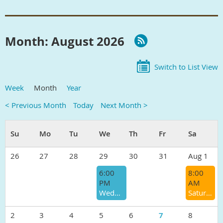
Month: August 2026
Switch to List View
Week
Month
Year
< Previous Month
Today
Next Month >
26
27
28
29
30
31
Aug 1
6:00
8:00
PM
AM
Wednesday Track/Speed Workout
Saturday Morning Group Run
2
3
4
5
6
7
8