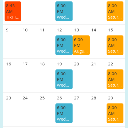
8:45
6:00
8:00
AM
PM
AM
Tiki Trot 5K & 10K
Wednesday Track/Speed Workout
Saturday Morning Group Run
9
10
11
12
13
14
15
6:00
6:00
8:00
PM
PM
AM
Wednesday Track/Speed Workout
August Pub Run - Winters Tavern
Saturday Morning Group Run
16
17
18
19
20
21
22
6:00
8:00
PM
AM
Wednesday Track/Speed Workout
Saturday Morning Group Run
23
24
25
26
27
28
29
6:00
8:00
PM
AM
Wednesday Track/Speed Workout
Saturday Morning Group Run