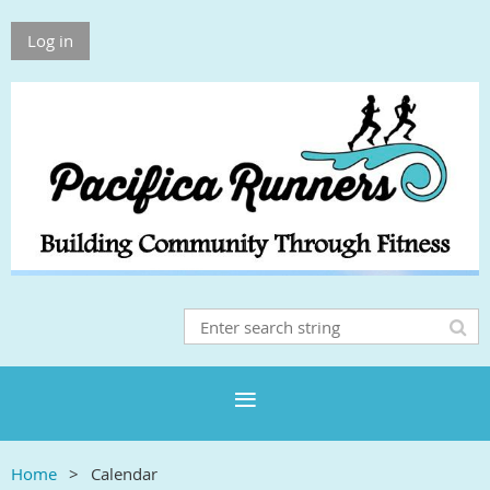
Log in
Home
Calendar