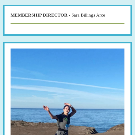
MEMBERSHIP DIRECTOR -
Sara Billings Arce