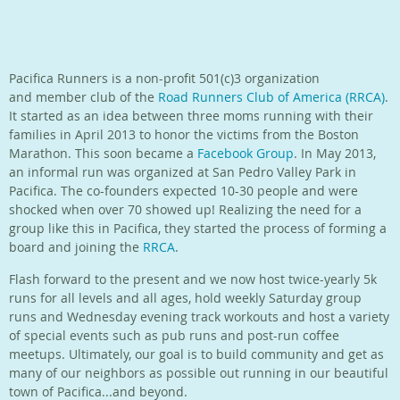
Pacifica Runners is a non-profit 501(c)3 organization
and member club of the
Road Runners Club of America (RRCA)
.
It started as an idea between three moms running with their
families in April 2013 to honor the victims from the Boston
Marathon. This soon became a
Facebook Group
. In May 2013,
an informal run was organized at San Pedro Valley Park in
Pacifica. The co-founders expected 10-30 people and were
shocked when over 70 showed up! Realizing the need for a
group like this in Pacifica, they started the process of forming a
board and joining the
RRCA
.
Flash forward to the present and we now host twice-yearly
5k
runs for all levels and all ages, hold weekly Saturday group
runs and Wednesday evening track workouts and host a variety
of special events such as pub runs and post-run coffee
meetups.
Ultimately, our goal is to build community and get as
many of our neighbors as possible out running in our beautiful
town of Pacifica...and beyond.