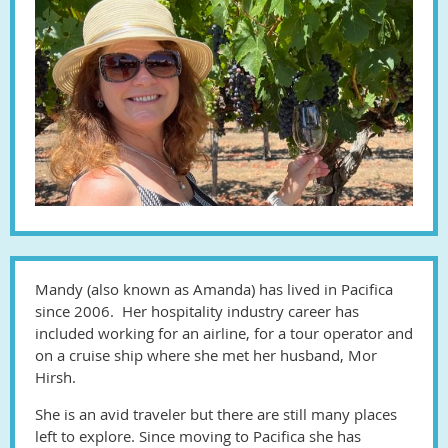
Mandy (also known as Amanda) has lived in Pacifica
since 2006. Her hospitality industry career has
included working for an airline, for a tour operator and
on a cruise ship where she met her husband, Mor
Hirsh.
She is an avid traveler but there are still many places
left to explore. Since moving to Pacifica she has