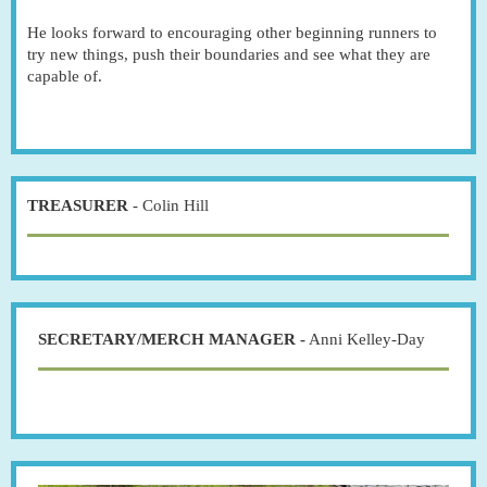
He looks forward to encouraging other beginning runners to
try new things, push their boundaries and see what they are
capable of.
TREASURER
- Colin Hill
SECRETARY/MERCH MANAGER -
Anni Kelley-Day