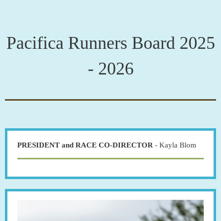
Pacifica Runners Board 2025
- 2026
PRESIDENT and RACE CO-DIRECTOR
- Kayla Blom