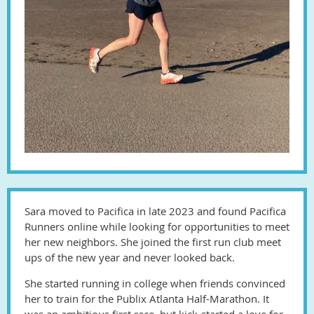
Sara moved to Pacifica in late 2023 and found Pacifica
Runners online while looking for opportunities to meet
her new neighbors. She joined the first run club meet
ups of the new year and never looked back.
She started running in college when friends convinced
her to train for the Publix Atlanta Half-Marathon. It
was an ambitious first race, but kick-started a love for