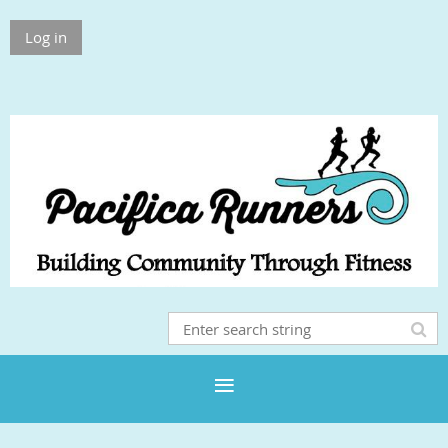
Log in