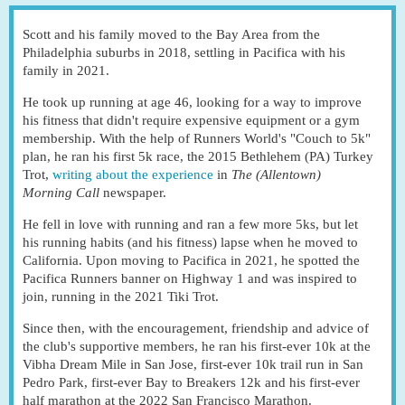
Scott and his family moved to the Bay Area from the
Philadelphia suburbs in 2018, settling in Pacifica with his
family in 2021.
He took up running at age 46, looking for a way to improve
his fitness that didn't require expensive equipment or a gym
membership. With the help of Runners World's "Couch to 5k"
plan, he ran his first 5k race, the 2015 Bethlehem (PA) Turkey
Trot,
writing about the experience
in
The (Allentown)
Morning Call
newspaper.
He fell in love with running and ran a few more 5ks, but let
his running habits (and his fitness) lapse when he moved to
California. Upon moving to Pacifica in 2021, he spotted the
Pacifica Runners banner on Highway 1 and was inspired to
join, running in the 2021 Tiki Trot.
Since then, with the encouragement, friendship and advice of
the club's supportive members, he ran his first-ever 10k at the
Vibha Dream Mile in San Jose, first-ever 10k trail run in San
Pedro Park, first-ever Bay to Breakers 12k and his first-ever
half marathon at the 2022 San Francisco Marathon.