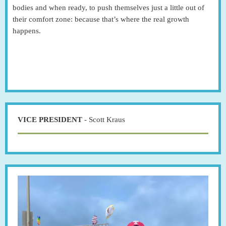
bodies and when ready, to push themselves just a little out of
their comfort zone: because that’s where the real growth
happens.
VICE PRESIDENT
- Scott Kraus