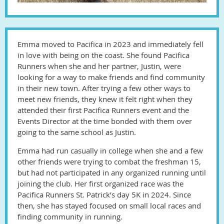
Emma moved to Pacifica in 2023 and immediately fell
in love with being on the coast. She found Pacifica
Runners when she and her partner, Justin, were
looking for a way to make friends and find community
in their new town. After trying a few other ways to
meet new friends, they knew it felt right when they
attended their first Pacifica Runners event and the
Events Director at the time bonded with them over
going to the same school as Justin.
Emma had run casually in college when she and a few
other friends were trying to combat the freshman 15,
but had not participated in any organized running until
joining the club. Her first organized race was the
Pacifica Runners St. Patrick’s day 5K in 2024. Since
then, she has stayed focused on small local races and
finding community in running.