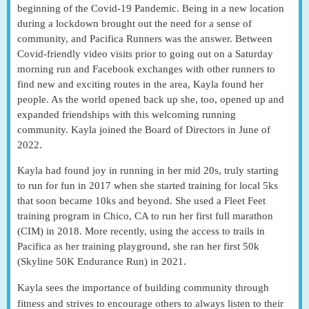
beginning of the Covid-19 Pandemic. Being in a new location
during a lockdown brought out the need for a sense of
community, and Pacifica Runners was the answer. Between
Covid-friendly video visits prior to going out on a Saturday
morning run and Facebook exchanges with other runners to
find new and exciting routes in the area, Kayla found her
people. As the world opened back up she, too, opened up and
expanded friendships with this welcoming running
community. Kayla joined the Board of Directors in June of
2022.
Kayla had found joy in running in her mid 20s, truly starting
to run for fun in 2017 when she started training for local 5ks
that soon became 10ks and beyond. She used a Fleet Feet
training program in Chico, CA to run her first full marathon
(CIM) in 2018. More recently, using the access to trails in
Pacifica as her training playground, she ran her first 50k
(Skyline 50K Endurance Run) in 2021.
Kayla sees the importance of building community through
fitness and strives to encourage others to always listen to their