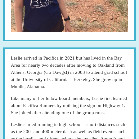
Leslie arrived in Pacifica in 2021 but has lived in the Bay
Area for nearly two decades after moving to Oakland from
Athens, Georgia (Go Dawgs!) in 2003 to attend grad school
at the University of California – Berkeley. She grew up in
Mobile, Alabama.
Like many of her fellow board members, Leslie first learned
about Pacifica Runners by noticing the sign on Highway 1.
She joined after attending one of the group runs.
Leslie started running in high school – short distances such
as the 200- and 400-meter dash as well as field events such
as the hurdles and discus, where she excelled. Some friends