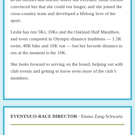
convinced her that she could run longer, and she joined the
cross-country team and developed a lifelong love of the
sport.
Leslie has run 5Ks, 10Ks and the Oakland Half Marathon,
and even competed in Olympic-distance triathlons — 1.5K
swim, 40K bike and 10K run — but her favorite distance to
run at the moment is the 10K.
She looks forward to serving on the board, helping out with
club events and getting to know even more of the club’s
members.
-
EVENTS/CO-RACE DIRECTOR
Emma Zang-Schwartz