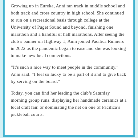
Growing up in Eureka, Anni ran track in middle school and
both track and cross country in high school. She continued
to run on a recreational basis through college at the
University of Puget Sound and beyond, finishing one
marathon and a handful of half marathons. After seeing the
club’s banner on Highway 1, Anni joined Pacifica Runners
in 2022 as the pandemic began to ease and she was looking
to make new local connections.
“It’s such a nice way to meet people in the community,”
Anni said. “I feel so lucky to be a part of it and to give back
by serving on the board.”
Today, you can find her leading the club’s Saturday
morning group runs, displaying her handmade ceramics at a
local craft fair, or dominating the net on one of Pacifica’s
pickleball courts.