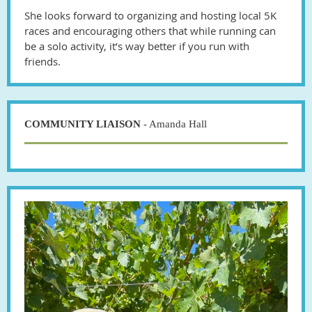
She looks forward to organizing and hosting local 5K
races and encouraging others that while running can
be a solo activity, it’s way better if you run with
friends.
COMMUNITY LIAISON
- Amanda Hall