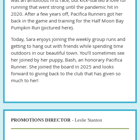
running that went strong until the pandemic hit in
2020. After a few years off, Pacifica Runners got her
back in the game and training for the Half Moon Bay
Pumpkin Run (pictured here).
Today, Sara enjoys joining the weekly group runs and
getting to hang out with friends while spending time
outdoors in our beautiful town. You’ll sometimes see
her joined by her puppy, Bash, an honorary Pacifica
Runner. She joined the board in 2025 and looks
forward to giving back to the club that has given so
much to her!
PROMOTIONS DIRECTOR
- Leslie Stanton