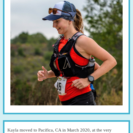
Kayla moved to Pacifica, CA in March 2020, at the very