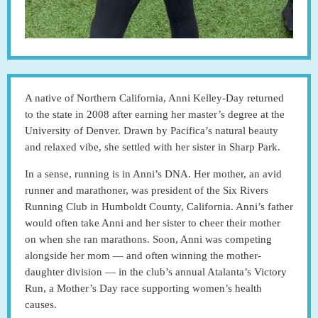
A native of Northern California, Anni Kelley-Day returned
to the state in 2008 after earning her master’s degree at the
University of Denver. Drawn by Pacifica’s natural beauty
and relaxed vibe, she settled with her sister in Sharp Park.
In a sense, running is in Anni’s DNA. Her mother, an avid
runner and marathoner, was president of the Six Rivers
Running Club in Humboldt County, California. Anni’s father
would often take Anni and her sister to cheer their mother
on when she ran marathons. Soon, Anni was competing
alongside her mom — and often winning the mother-
daughter division — in the club’s annual Atalanta’s Victory
Run, a Mother’s Day race supporting women’s health
causes.